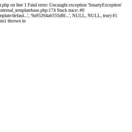
r.php on line 1 Fatal error: Uncaught exception 'SmartyException'
_internal_templatebase.php:174 Stack trace: #0
mplate/defaul...', '9a95294ab555d8f...', NULL, NULL, true) #1
ain} thrown in