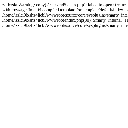
6adce4a Warning: copy(./class/md5.class.php): failed to open stream:
with message 'Invalid compiled template for 'template/default/index.t
/home/lszlcl9lxshz4licbl/wwwroot/source/core/sysplugins/smarty_int
/home/lszlcl9lxshz4licbl/wwwroot/index.php(38): Smarty_Internal_Tem
/home/lszlcl9lxshz4licbl/wwwroot/source/core/sysplugins/smarty_inte