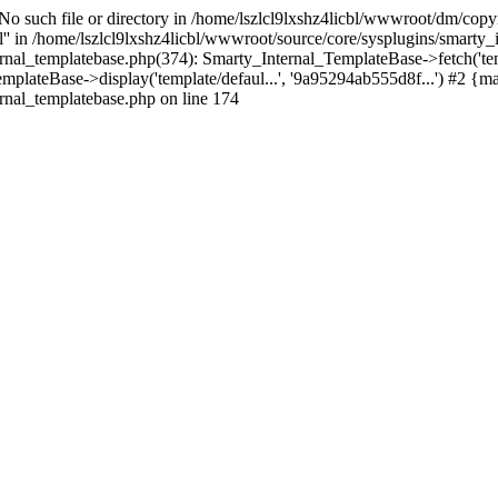
 No such file or directory in /home/lszlcl9lxshz4licbl/wwwroot/dm/copy
pl'' in /home/lszlcl9lxshz4licbl/wwwroot/source/core/sysplugins/smarty
ernal_templatebase.php(374): Smarty_Internal_TemplateBase->fetch('te
plateBase->display('template/defaul...', '9a95294ab555d8f...') #2 {m
rnal_templatebase.php on line 174