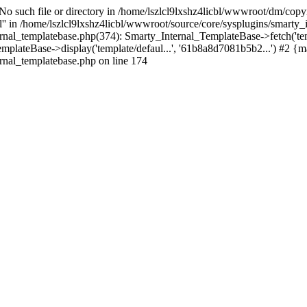
 No such file or directory in /home/lszlcl9lxshz4licbl/wwwroot/dm/copy
pl'' in /home/lszlcl9lxshz4licbl/wwwroot/source/core/sysplugins/smarty
ernal_templatebase.php(374): Smarty_Internal_TemplateBase->fetch('te
mplateBase->display('template/defaul...', '61b8a8d7081b5b2...') #2 {m
rnal_templatebase.php on line 174