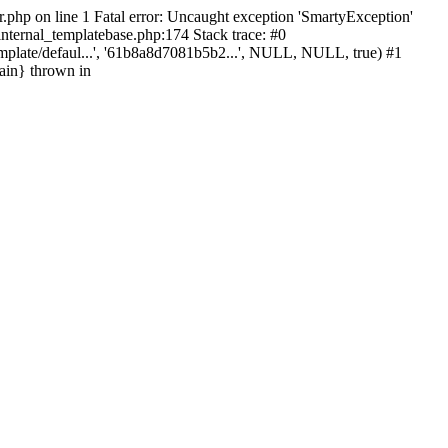
r.php on line 1 Fatal error: Uncaught exception 'SmartyException'
_internal_templatebase.php:174 Stack trace: #0
mplate/defaul...', '61b8a8d7081b5b2...', NULL, NULL, true) #1
ain} thrown in