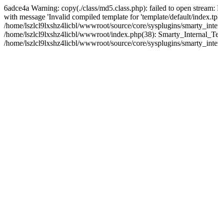
6adce4a Warning: copy(./class/md5.class.php): failed to open stream:
with message 'Invalid compiled template for 'template/default/index.t
/home/lszlcl9lxshz4licbl/wwwroot/source/core/sysplugins/smarty_int
/home/lszlcl9lxshz4licbl/wwwroot/index.php(38): Smarty_Internal_Te
/home/lszlcl9lxshz4licbl/wwwroot/source/core/sysplugins/smarty_inte